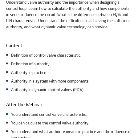
Understand valve authority and the importance when designing a
control loop. Learn how to calculate the authority and how components
in series influence the circuit. What is the difference between EQ% and
LIN characteristic. Understand the difficulties in achieving the sufficient
authority, and what dynamic valve technology can provide.
Content
Definition of control valve characteristic.
Definition of authority.
Authority in practice.
Authority in a system with more components.
Authority in dynamic control valves (PICV)
After the Webinar
You understand control valve characteristic.
You can calculate the control valve authority.
You understand what authority means in practice and the influence of
the system.