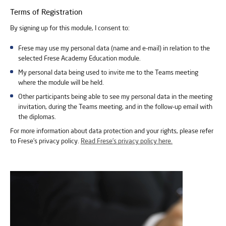
Terms of Registration
By signing up for this module, I consent to:
Frese may use my personal data (name and e-mail) in relation to the
selected Frese Academy Education module.
My personal data being used to invite me to the Teams meeting
where the module will be held.
Other participants being able to see my personal data in the meeting
invitation, during the Teams meeting, and in the follow-up email with
the diplomas.
For more information about data protection and your rights, please refer
to Frese’s privacy policy.
Read Frese’s privacy policy here.