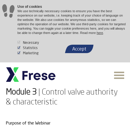
Use of cookies
We use technically necessary cookies to ensure you have the best
experience on our website, i.e. keeping track of your choice of language on
the website. We also use cookies for anonymous statistics, so we can
optimize the operation of our website. We use third-party cookies for targeted
marketing. You can toggle your cookie preferences here, and you will always
be able to change them again at a later time. Read more
here
.
Necessary
Statistics
Accept
Marketing
Module 3
| Control valve authority
& characteristic
Purpose of the Webinar