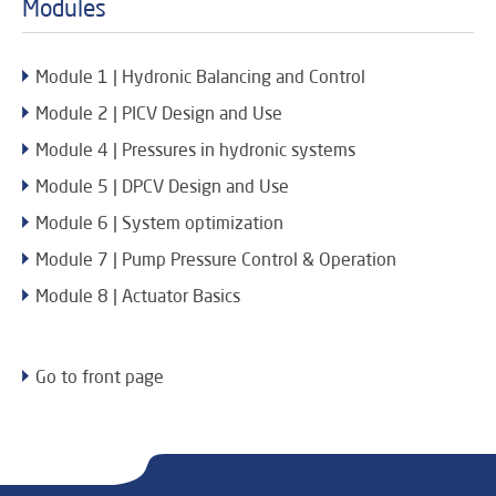
Modules
Module 1 | Hydronic Balancing and Control
Module 2 | PICV Design and Use
Module 4 | Pressures in hydronic systems
Module 5 | DPCV Design and Use
Module 6 | System optimization
Module 7 | Pump Pressure Control & Operation
Module 8 | Actuator Basics
Go to front page