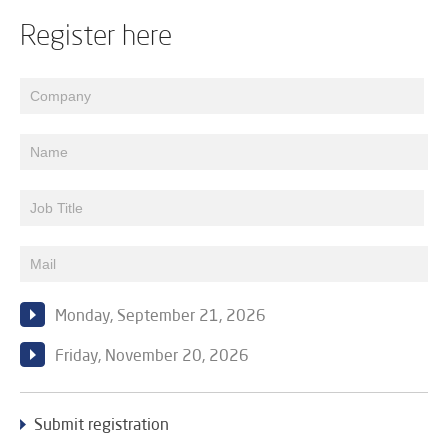
Register here
Monday, September 21, 2026
Friday, November 20, 2026
Submit registration