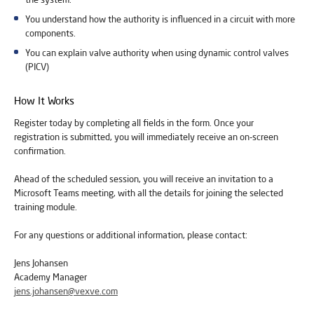
You understand how the authority is influenced in a circuit with more
components.
You can explain valve authority when using dynamic control valves
(PICV)
How It Works
Register today by completing all fields in the form. Once your
registration is submitted, you will immediately receive an on-screen
confirmation.
Ahead of the scheduled session, you will receive an invitation to a
Microsoft Teams meeting, with all the details for joining the selected
training module.
For any questions or additional information, please contact:
Jens Johansen
Academy Manager
jens.johansen@vexve.com