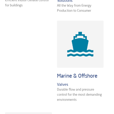
Solutions
for buildings
All the Way from Energy
Production to Consumer
Marine & Offshore
Valves
Durable flow and pressure
control for the most demanding
environments