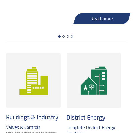
Read more
Read more
Read more
Read more
Read more
Read more
Buildings & Industry
District Energy
Valves & Controls
Complete District Energy
Efficient indoor climate control