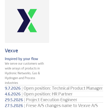
Vexve
Inspired by your flow
We serve our customers with
wide arrays of products in
Hydronic Networks, Gas &
Hydrogen and Process
industries
|
Open position: Technical Product Manager
9.7.2026
|
Open position: HR Partner
4.6.2026
|
Project Execution Engineer
29.5.2026
|
Frese A/S changes name to Vexve A/S
27.5.2026