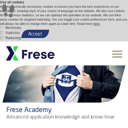
Use of cookies
We use technically necessary cookies to ensure you have the best experience on our
website, i.e. keeping track of your choice of language on the website. We also use cookies
for anonymous statistics, so we can optimize the operation of our website. We use third-
party cookies for targeted marketing. You can toggle your cookie preferences here, and you
will always be able to change them again at a later time. Read more
here
.
Necessary
Statistics
Accept
Marketing
Frese Academy
Advanced application knowledge and know-how