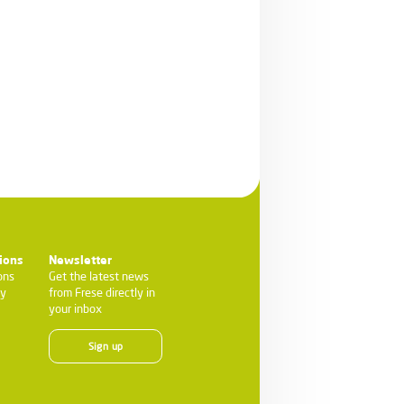
ions
Newsletter
ons
Get the latest news
ty
from Frese directly in
your inbox
Sign up