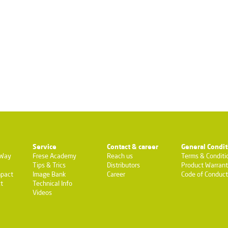
Service
Contact & career
General Condit
-Way
Frese Academy
Reach us
Terms & Conditi
Tips & Trics
Distributors
Product Warran
pact
Image Bank
Career
Code of Conduct
t
Technical Info
Videos