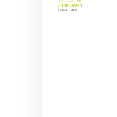
Istanbul Airport
Energy Centers
Istanbul, Turkey