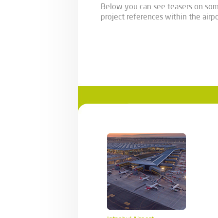
Below you can see teasers on som
project references within the airpo