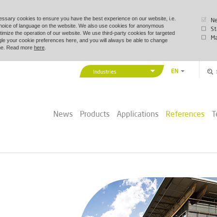
essary cookies to ensure you have the best experience on our website, i.e.
Ne
choice of language on the website. We also use cookies for anonymous
St
timize the operation of our website. We use third-party cookies for targeted
Ma
le your cookie preferences here, and you will always be able to change
time. Read more
here
.
EN
Industries
DA
Vexve Denmark
DE
Buildings & Industry
ZH
News
Products
Applications
References
T
District Energy
PL
Marine & Offshore