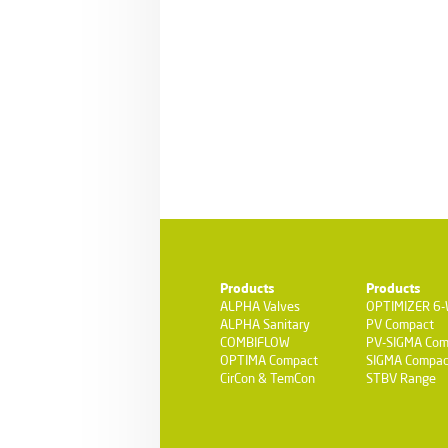
Products
Products
ALPHA Valves
OPTIMIZER 6
ALPHA Sanitary
PV Compact
COMBIFLOW
PV-SIGMA Com
OPTIMA Compact
SIGMA Compac
CirCon & TemCon
STBV Range