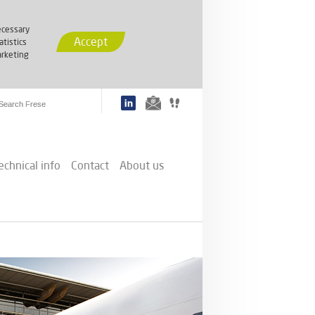
cessary
Accept
atistics
rketing
echnical info
Contact
About us