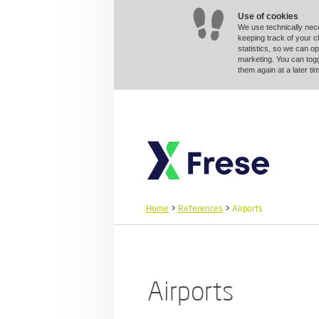
Use of cookies
We use technically nec
keeping track of your 
statistics, so we can op
marketing. You can togg
them again at a later 
Home
>
References
>
Airports
Airports