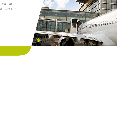
e of our
rt sector.