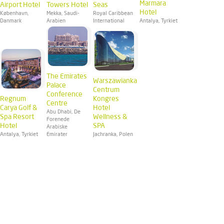
Marmara
Airport Hotel
Towers Hotel
Seas
Hotel
København,
Mekka, Saudi-
Royal Caribbean
Danmark
Arabien
International
Antalya, Tyrkiet
The Emirates
Warszawianka
Palace
Centrum
Conference
Regnum
Kongres
Centre
Carya Golf &
Hotel
Abu Dhabi, De
Spa Resort
Wellness &
Forenede
Hotel
SPA
Arabiske
Antalya, Tyrkiet
Emirater
Jachranka, Polen