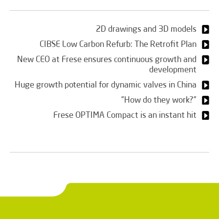
2D drawings and 3D models
CIBSE Low Carbon Refurb: The Retrofit Plan
New CEO at Frese ensures continuous growth and
development
Huge growth potential for dynamic valves in China
”How do they work?”
Frese OPTIMA Compact is an instant hit