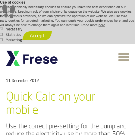
Use of cookies
We use technically necessary cookies to ensure you have the best experience on our
website, i.e. keeping track of your choice of language on the website. We also use cookies
for anonymous statistics, so we can optimize the operation of our website. We use third-
party cookies for targeted marketing. You can toggle your cookie preferences here, and you
will always be able to change them again at a later time. Read more
here
.
Necessary
Statistics
Accept
Marketing
11 December 2012
Quick Calc on your
mobile
Use the correct pre-setting for the pump and
reduce the electricity use by more than 50%