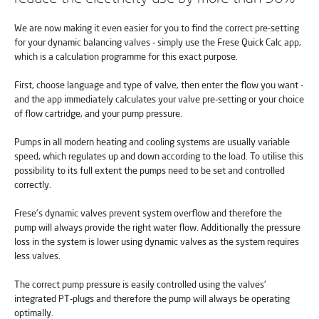
We are now making it even easier for you to find the correct pre-setting
for your dynamic balancing valves - simply use the Frese Quick Calc app,
which is a calculation programme for this exact purpose.
First, choose language and type of valve, then enter the flow you want -
and the app immediately calculates your valve pre-setting or your choice
of flow cartridge, and your pump pressure.
Pumps in all modern heating and cooling systems are usually variable
speed, which regulates up and down according to the load. To utilise this
possibility to its full extent the pumps need to be set and controlled
correctly.
Frese's dynamic valves prevent system overflow and therefore the
pump will always provide the right water flow. Additionally the pressure
loss in the system is lower using dynamic valves as the system requires
less valves.
The correct pump pressure is easily controlled using the valves'
integrated PT-plugs and therefore the pump will always be operating
optimally.