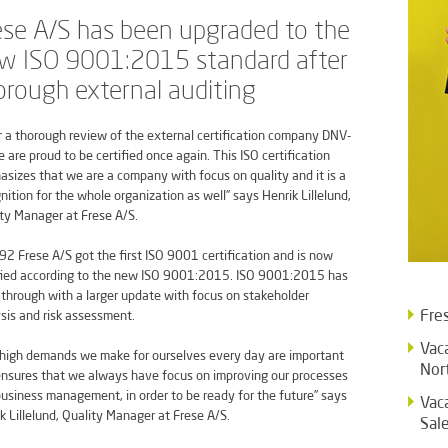
ese A/S has been upgraded to the
w ISO 9001:2015 standard after
orough external auditing
r a thorough review of the external certification company DNV-
 are proud to be certified once again. This ISO certification
sizes that we are a company with focus on quality and it is a
nition for the whole organization as well” says Henrik Lillelund,
ty Manager at Frese A/S.
92 Frese A/S got the first ISO 9001 certification and is now
fied according to the new ISO 9001:2015. ISO 9001:2015 has
through with a larger update with focus on stakeholder
Fre
sis and risk assessment.
Vac
high demands we make for ourselves every day are important
Nor
nsures that we always have focus on improving our processes
usiness management, in order to be ready for the future” says
Vac
k Lillelund, Quality Manager at Frese A/S.
Sal