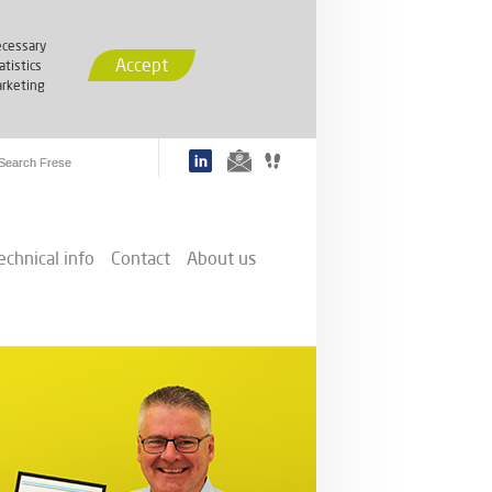
cessary
Accept
atistics
rketing
echnical info
Contact
About us