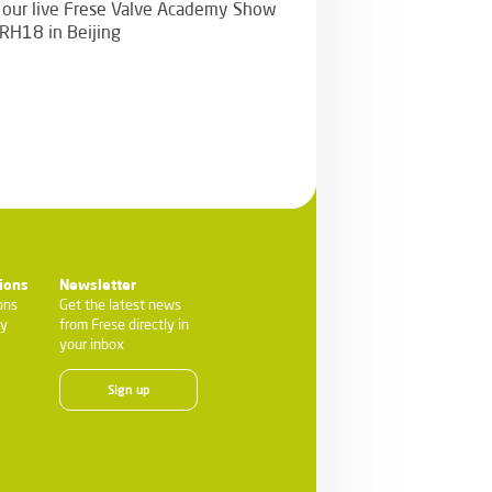
n our live Frese Valve Academy Show
CRH18 in Beijing
ions
Newsletter
ons
Get the latest news
ty
from Frese directly in
your inbox
Sign up