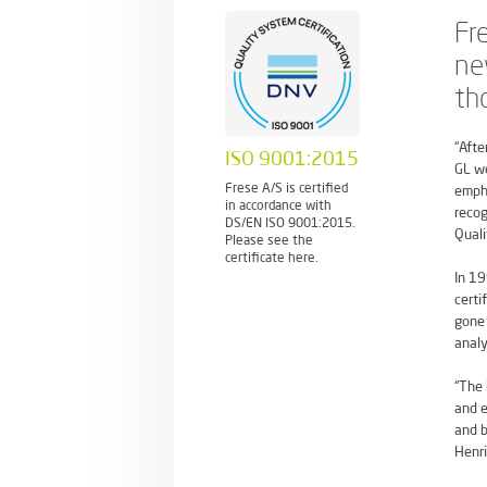
Fr
ne
th
“Afte
ISO 9001:2015
GL we
Frese A/S is certified
empha
in accordance with
recog
DS/EN ISO 9001:2015.
Quali
Please see the
certificate here.
In 19
certi
gone 
analy
“The 
and e
and b
Henri