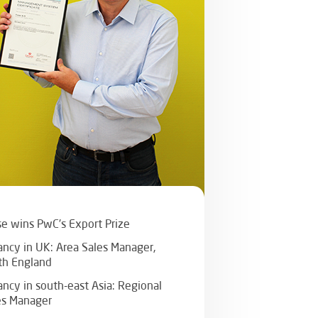
se wins PwC's Export Prize
ancy in UK: Area Sales Manager,
th England
ancy in south-east Asia: Regional
es Manager