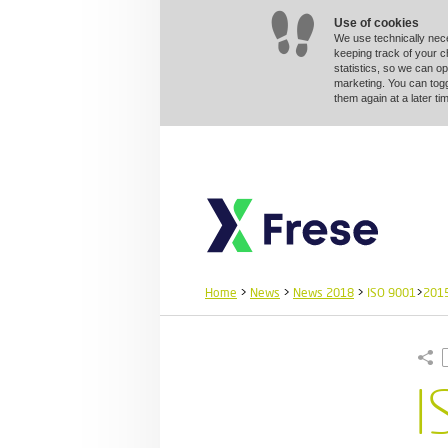
Use of cookies
We use technically nec
keeping track of your 
statistics, so we can op
marketing. You can togg
them again at a later 
Home
>
News
>
News 2018
>
ISO 9001
>
201
I