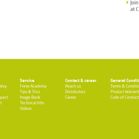
Joi
at 
Service
Contact & career
General Condit
-Way
Frese Academy
Reach us
Terms & Conditi
Tips & Trics
Distributors
Product Warran
pact
Image Bank
Career
Code of Conduct
t
Technical Info
Videos