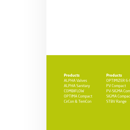
Products
Products
ALPHA Valves
OPTIMIZER 6
ALPHA Sanitary
PV Compact
COMBIFLOW
PV-SIGMA Com
OPTIMA Compact
SIGMA Compac
CirCon & TemCon
STBV Range