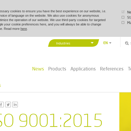
essary cookies to ensure you have the best experience on our website, i.e.
Ne
choice of language on the website. We also use cookies for anonymous
St
timize the operation of our website. We use third-party cookies for targeted
Ma
le your cookie preferences here, and you will always be able to change
time. Read more
here
.
EN
Industries
DA
Vexve Denmark
DE
Buildings & Industry
ZH
News
Products
Applications
References
T
District Energy
PL
Marine & Offshore
5
SO 9001:2015