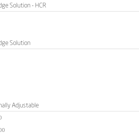
idge Solution - HCR
idge Solution
nally Adjustable
0
00