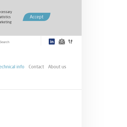
cessary
Accept
atistics
rketing
echnical info
Contact
About us