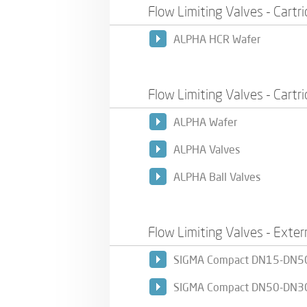
Flow Limiting Valves - Cartr
ALPHA HCR Wafer
Flow Limiting Valves - Cartr
ALPHA Wafer
ALPHA Valves
ALPHA Ball Valves
Flow Limiting Valves - Exter
SIGMA Compact DN15-DN5
SIGMA Compact DN50-DN3