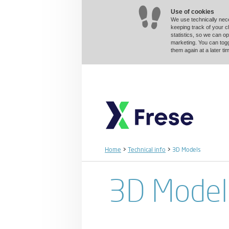
Use of cookies
We use technically nec
keeping track of your 
statistics, so we can op
marketing. You can togg
them again at a later 
Home
>
Technical info
>
3D Models
3D Model