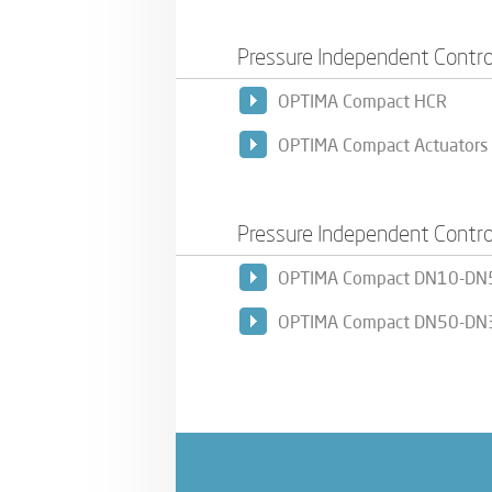
Pressure Independent Contro
OPTIMA Compact HCR
OPTIMA Compact Actuators
Pressure Independent Contro
OPTIMA Compact DN10-DN
OPTIMA Compact DN50-DN