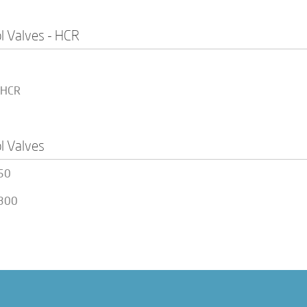
l Valves - HCR
 HCR
l Valves
50
300