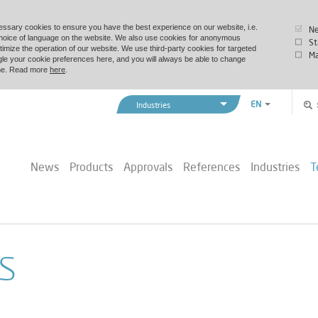
essary cookies to ensure you have the best experience on our website, i.e.
Ne
choice of language on the website. We also use cookies for anonymous
St
timize the operation of our website. We use third-party cookies for targeted
Ma
le your cookie preferences here, and you will always be able to change
time. Read more
here
.
EN
Industries
ZH
Vexve Denmark
Buildings & Industry
News
Products
Approvals
References
Industries
T
District Energy
Marine & Offshore
s