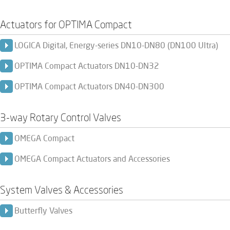
Actuators for OPTIMA Compact
LOGICA Digital, Energy-series DN10-DN80 (DN100 Ultra)
OPTIMA Compact Actuators DN10-DN32
OPTIMA Compact Actuators DN40-DN300
3-way Rotary Control Valves
OMEGA Compact
OMEGA Compact Actuators and Accessories
System Valves & Accessories
Butterfly Valves