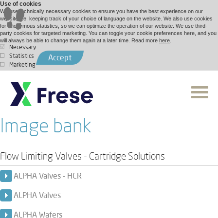
Use of cookies
We use technically necessary cookies to ensure you have the best experience on our
website, i.e. keeping track of your choice of language on the website. We also use cookies
for anonymous statistics, so we can optimize the operation of our website. We use third-
party cookies for targeted marketing. You can toggle your cookie preferences here, and you
will always be able to change them again at a later time. Read more
here
.
Necessary
Statistics
Accept
Marketing
Image bank
Flow Limiting Valves - Cartridge Solutions
ALPHA Valves - HCR
ALPHA Valves
ALPHA Wafers