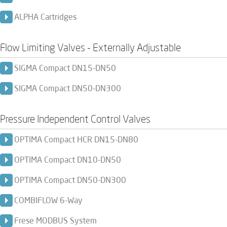
ALPHA Cartridges
Flow Limiting Valves - Externally Adjustable
SIGMA Compact DN15-DN50
SIGMA Compact DN50-DN300
Pressure Independent Control Valves
OPTIMA Compact HCR DN15-DN80
OPTIMA Compact DN10-DN50
OPTIMA Compact DN50-DN300
COMBIFLOW 6-Way
Frese MODBUS System