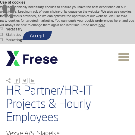
Use of cookies
We use technically necessary cookies to ensure you have the best experience on our
website, i.e. keeping track of your choice of language on the website. We also use cookies
for anonymous statistics, so we can optimize the operation of our website. We use third-
party cookies for targeted marketing. You can toggle your cookie preferences here, and you
will always be able to change them again at a later time. Read more
here
.
Necessary
Statistics
Accept
Marketing
HR Partner/HR-IT
Projects & Hourly
Employees
Vexve A/S, Slagelse