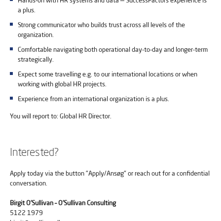
Hands-on with HR systems and data — SuccessFactors experience is
a plus.
Strong communicator who builds trust across all levels of the
organization.
Comfortable navigating both operational day-to-day and longer-term
strategically.
Expect some travelling e.g. to our international locations or when
working with global HR projects.
Experience from an international organization is a plus.
You will report to: Global HR Director.
Interested?
Apply today via the button "Apply/Ansøg" or reach out for a confidential
conversation.
Birgit O’Sullivan – O’Sullivan Consulting
5122 1979