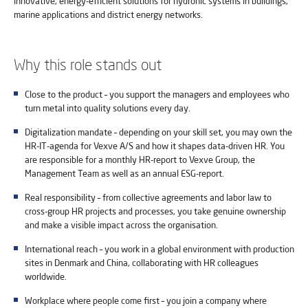
innovative, energy-efficient solutions for hydronic systems in buildings,
marine applications and district energy networks.
Why this role stands out
Close to the product – you support the managers and employees who
turn metal into quality solutions every day.
Digitalization mandate – depending on your skill set, you may own the
HR-IT-agenda for Vexve A/S and how it shapes data-driven HR. You
are responsible for a monthly HR-report to Vexve Group, the
Management Team as well as an annual ESG-report.
Real responsibility – from collective agreements and labor law to
cross-group HR projects and processes, you take genuine ownership
and make a visible impact across the organisation.
International reach – you work in a global environment with production
sites in Denmark and China, collaborating with HR colleagues
worldwide.
Workplace where people come first – you join a company where