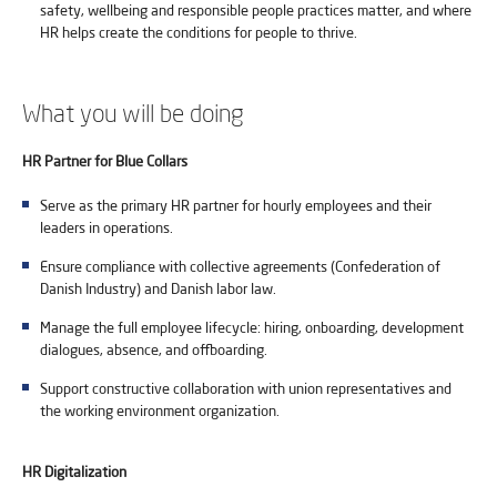
safety, wellbeing and responsible people practices matter, and where
HR helps create the conditions for people to thrive.
What you will be doing
HR Partner for Blue Collars
Serve as the primary HR partner for hourly employees and their
leaders in operations.
Ensure compliance with collective agreements (Confederation of
Danish Industry) and Danish labor law.
Manage the full employee lifecycle: hiring, onboarding, development
dialogues, absence, and offboarding.
Support constructive collaboration with union representatives and
the working environment organization.
HR Digitalization