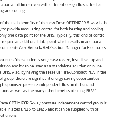
ation at all times even with different design flow rates for
ng and cooling.
of the main benefits of the new Frese OPTIMIZER 6-way is the
ty to provide modulating control for both heating and cooling
only one data point for the BMS. Typically, this kind of control
 require an additional data point which results in additional
 comments Alex Rørbæk, R&D Section Manager for Electronics.
ntinues “the solution is very easy to size, install, set up and
ssion and it can be used as a standalone solution or in line
a BMS. Also, by having the Frese OPTIMA Compact PICV in the
ol group, there are significant energy saving opportunities
gh optimised pressure independent flow limitation and
ation, as well as the many other benefits of using PICVs”.
rese OPTIMIZER 6-way pressure independent control group is
able in sizes DN15 to DN25 and it can be supplied with or
ut unions.