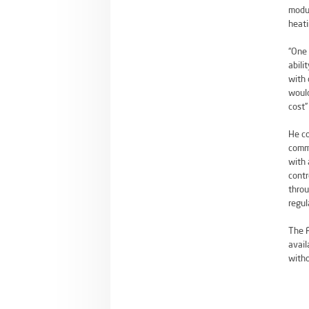
modul
heati
“One 
abili
with 
would
cost”
He co
commi
with 
contr
throu
regul
The F
avail
witho