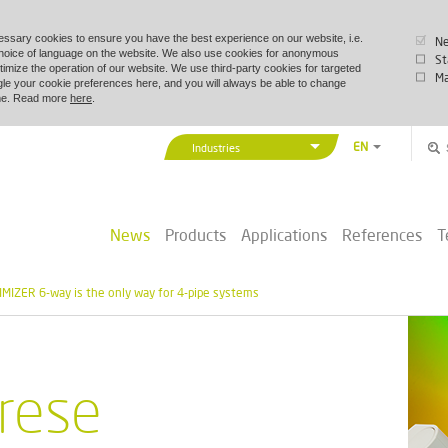
essary cookies to ensure you have the best experience on our website, i.e.
Ne
choice of language on the website. We also use cookies for anonymous
St
timize the operation of our website. We use third-party cookies for targeted
Ma
le your cookie preferences here, and you will always be able to change
time. Read more
here
.
EN
Industries
DA
Vexve Denmark
DE
Buildings & Industry
ZH
News
Products
Applications
References
T
District Energy
PL
Marine & Offshore
MIZER 6-way is the only way for 4-pipe systems
rese