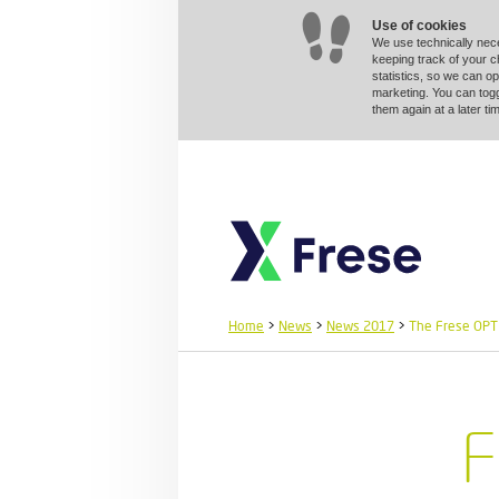
Use of cookies
We use technically nec
keeping track of your 
statistics, so we can op
marketing. You can togg
them again at a later 
Home
>
News
>
News 2017
>
The Frese OPTI
F