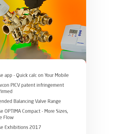
e app - Quick calc on Your Mobile
wcon PICV patent infringement
firmed
ended Balancing Valve Range
se OPTIMA Compact - More Sizes,
e Flow
se Exhibitions 2017