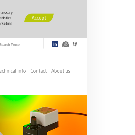
cessary
Accept
atistics
rketing
echnical info
Contact
About us