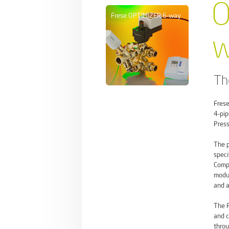
O
Frese OPTIMIZER 6-way
w
Th
Frese
4-pip
Press
The p
speci
Compa
modul
and a
The F
and c
throu