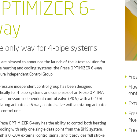
PTIMIZER 6-
ay
e only way for 4-pipe systems
 are pleased to announce the launch of the latest solution for
e heating and cooling systems, the Frese OPTIMIZER 6-way
ure Independent Control Group.
Fres
ressure independent control group has been designed
Flo
fically for 4-pipe systems and comprises of an Frese OPTIMA
con
ct pressure independent control valve (PICV) with a 0-10V
Ext
ating actuator, a 6-way control valve with a rotating actuator
 control unit.
Fre
Mor
rese OPTIMIZER 6-way has the ability to control both heating
ooling with only one single data point from the BMS system,
Fre
gh a 0 -10V external control signal, and it provides full stroke