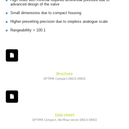
advanced design of the valve
Small dimensions due to compact housing
Higher presetting precision due to stepless analogue scale
Rangeabililty > 100:1
Brochure
OPTIMA Compact DN10-DN50
Data sheet
OPTIMA Compact, Veriflow-series DN10-DN50