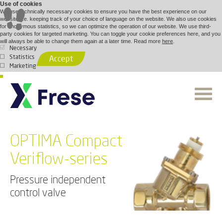
Use of cookies
We use technically necessary cookies to ensure you have the best experience on our
website, i.e. keeping track of your choice of language on the website. We also use cookies
for anonymous statistics, so we can optimize the operation of our website. We use third-
party cookies for targeted marketing. You can toggle your cookie preferences here, and you
will always be able to change them again at a later time. Read more
here
.
Necessary
Statistics
Accept
Marketing
OPTIMA Compact
Veriflow-series
Pressure independent
control valve