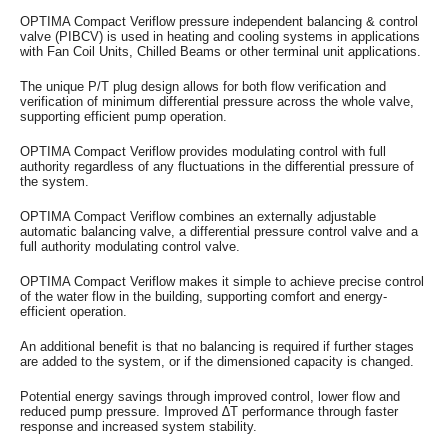
OPTIMA Compact Veriflow pressure independent balancing & control
valve (PIBCV) is used in heating and cooling systems in applications
with Fan Coil Units, Chilled Beams or other terminal unit applications.
The unique P/T plug design allows for both flow verification and
verification of minimum differential pressure across the whole valve,
supporting efficient pump operation.
OPTIMA Compact Veriflow provides modulating control with full
authority regardless of any fluctuations in the differential pressure of
the system.
OPTIMA Compact Veriflow combines an externally adjustable
automatic balancing valve, a differential pressure control valve and a
full authority modulating control valve.
OPTIMA Compact Veriflow makes it simple to achieve precise control
of the water flow in the building, supporting comfort and energy-
efficient operation.
An additional benefit is that no balancing is required if further stages
are added to the system, or if the dimensioned capacity is changed.
Potential energy savings through improved control, lower flow and
reduced pump pressure. Improved ∆T performance through faster
response and increased system stability.