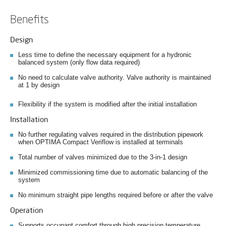
Benefits
Design
Less time to define the necessary equipment for a hydronic
balanced system (only flow data required)
No need to calculate valve authority. Valve authority is maintained
at 1 by design
Flexibility if the system is modified after the initial installation
Installation
No further regulating valves required in the distribution pipework
when OPTIMA Compact Veriflow is installed at terminals
Total number of valves minimized due to the 3-in-1 design
Minimized commissioning time due to automatic balancing of the
system
No minimum straight pipe lengths required before or after the valve
Operation
Supports occupant comfort through high precision temperature