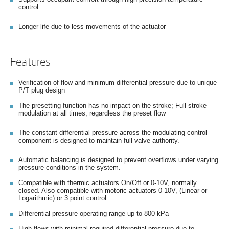
control
Longer life due to less movements of the actuator
Features
Verification of flow and minimum differential pressure due to unique
P/T plug design
The presetting function has no impact on the stroke; Full stroke
modulation at all times, regardless the preset flow
The constant differential pressure across the modulating control
component is designed to maintain full valve authority.
Automatic balancing is designed to prevent overflows under varying
pressure conditions in the system.
Compatible with thermic actuators On/Off or 0-10V, normally
closed. Also compatible with motoric actuators 0-10V, (Linear or
Logarithmic) or 3 point control
Differential pressure operating range up to 800 kPa
High flows with minimal required differential pressure due to