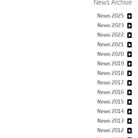
News Archive
News 2025
News 2023
News 2022
News 2021
News 2020
News 2019
News 2018
News 2017
News 2016
News 2015
News 2014
News 2013
News 2012