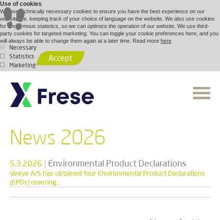
Use of cookies
We use technically necessary cookies to ensure you have the best experience on our
website, i.e. keeping track of your choice of language on the website. We also use cookies
for anonymous statistics, so we can optimize the operation of our website. We use third-
party cookies for targeted marketing. You can toggle your cookie preferences here, and you
will always be able to change them again at a later time. Read more
here
.
Necessary
Statistics
Accept
Marketing
News 2026
|
Environmental Product Declarations
5.3.2026
Vexve A/S has obtained four Environmental Product Declarations
(EPDs) covering...