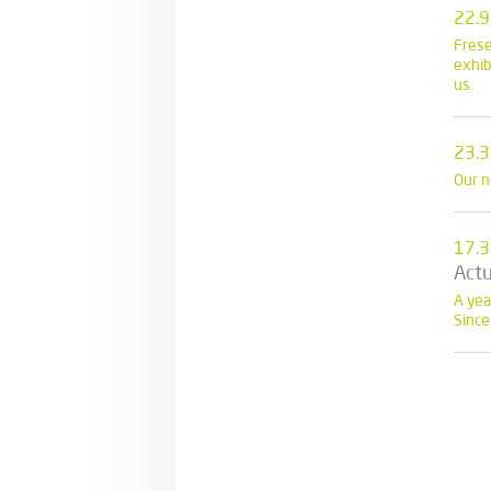
22.9
Frese
exhib
us.
23.3
Our n
17.3
Actu
A yea
Since 