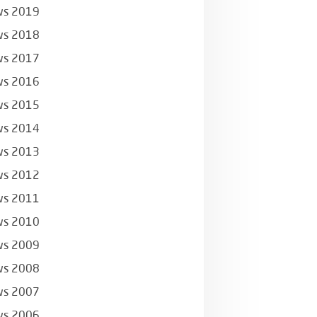
s 2019
s 2018
s 2017
s 2016
s 2015
s 2014
s 2013
s 2012
s 2011
s 2010
s 2009
s 2008
s 2007
s 2006