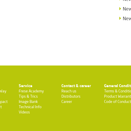
New
New
Service
Contact & career
General Condit
-Way
Frese Academy
Reach us
Terms & Conditi
Tips & Trics
Distributors
Product Warran
pact
Image Bank
Career
Code of Conduct
t
Technical Info
Videos