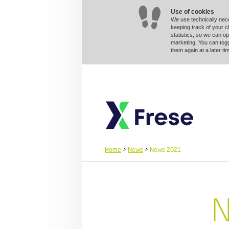
Use of cookies
We use technically nec
keeping track of your 
statistics, so we can op
marketing. You can togg
them again at a later 
Home
>
News
>
News 2021
N