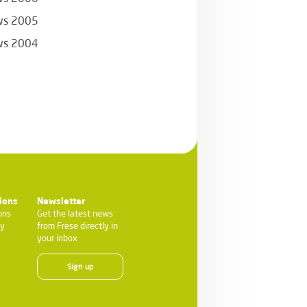
s 2005
s 2004
ions
Newsletter
ons
Get the latest news
ty
from Frese directly in
your inbox
Sign up