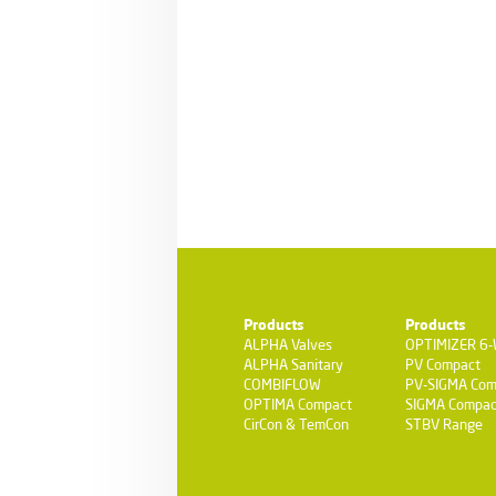
Products
Products
ALPHA Valves
OPTIMIZER 6
ALPHA Sanitary
PV Compact
COMBIFLOW
PV-SIGMA Com
OPTIMA Compact
SIGMA Compac
CirCon & TemCon
STBV Range