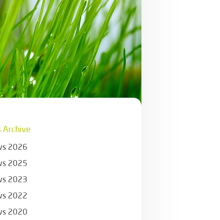
 Archive
s 2026
s 2025
s 2023
s 2022
s 2020