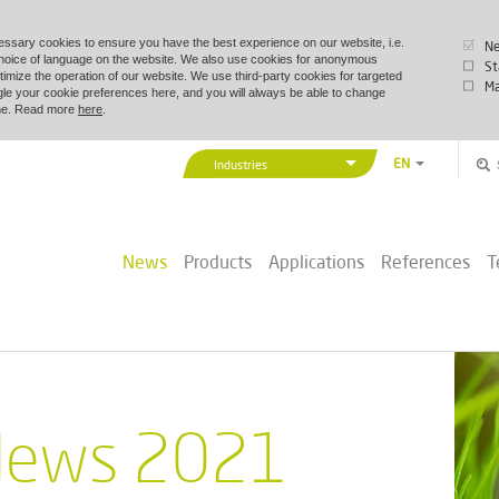
essary cookies to ensure you have the best experience on our website, i.e.
Ne
choice of language on the website. We also use cookies for anonymous
St
timize the operation of our website. We use third-party cookies for targeted
Ma
le your cookie preferences here, and you will always be able to change
time. Read more
here
.
EN
Industries
DA
Vexve Denmark
DE
Buildings & Industry
ZH
News
Products
Applications
References
T
District Energy
PL
Marine & Offshore
ews 2021