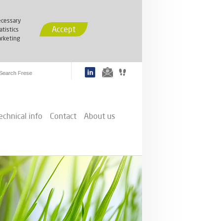
cessary
Accept
atistics
rketing
echnical info
Contact
About us