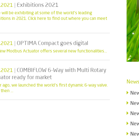
|
Exhibitions 2021
.2021
 will be exhibiting at some of the world’s leading
itions in 2021. Click here to find out where you can meet
|
OPTIMA Compact goes digital
.2021
ew Modbus Actuator offers several new functionalities...
|
COMBIFLOW 6-Way with Multi Rotary
.2021
ator ready for market
News
r ago, we launched the world’s first dynamic 6-way valve.
then ...
New
New
New
New
New