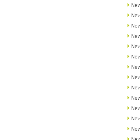
New
New
New
New
New
New
New
New
New
New
New
New
New
New