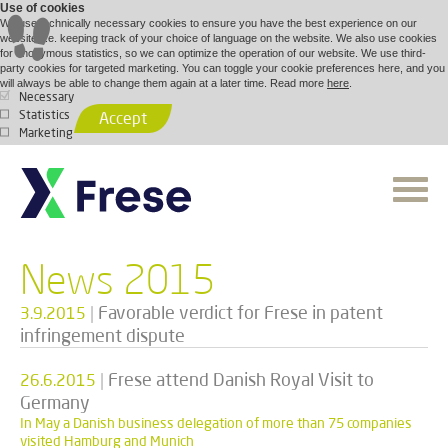
Use of cookies
We use technically necessary cookies to ensure you have the best experience on our
website, i.e. keeping track of your choice of language on the website. We also use cookies
for anonymous statistics, so we can optimize the operation of our website. We use third-
party cookies for targeted marketing. You can toggle your cookie preferences here, and you
will always be able to change them again at a later time. Read more
here
.
Necessary
Statistics
Accept
Marketing
News 2015
|
Favorable verdict for Frese in patent
3.9.2015
infringement dispute
|
Frese attend Danish Royal Visit to
26.6.2015
Germany
In May a Danish business delegation of more than 75 companies
visited Hamburg and Munich