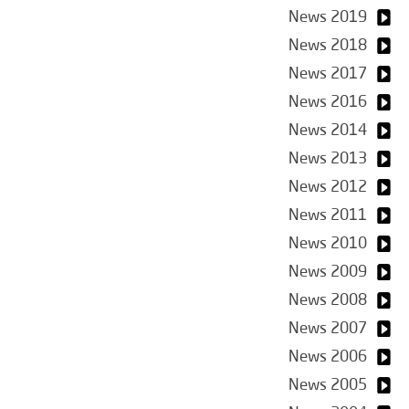
News 2019
News 2018
News 2017
News 2016
News 2014
News 2013
News 2012
News 2011
News 2010
News 2009
News 2008
News 2007
News 2006
News 2005