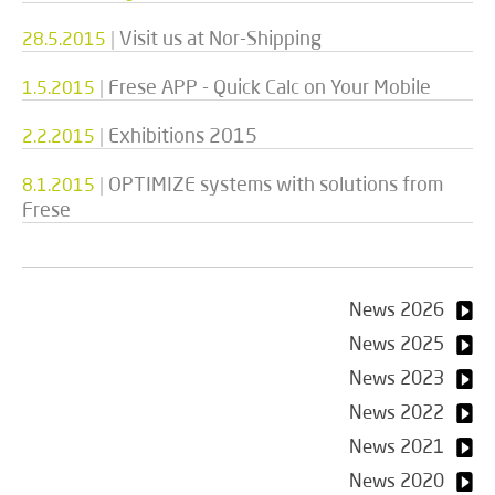
|
Visit us at Nor-Shipping
28.5.2015
|
Frese APP - Quick Calc on Your Mobile
1.5.2015
|
Exhibitions 2015
2.2.2015
|
OPTIMIZE systems with solutions from
8.1.2015
Frese
News 2026
News 2025
News 2023
News 2022
News 2021
News 2020