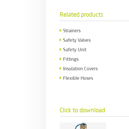
Related products
Strainers
Safety Valves
Safety Unit
Fittings
Insulation Covers
Flexible Hoses
Click to download