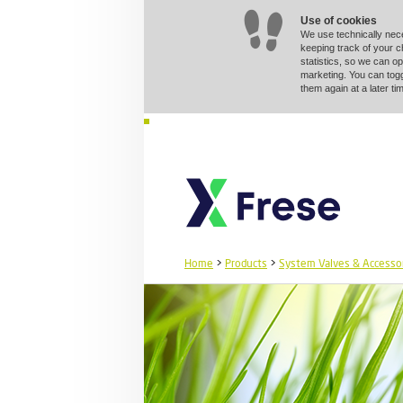
Use of cookies
We use technically nec
keeping track of your 
statistics, so we can op
marketing. You can togg
them again at a later 
Home
>
Products
>
System Valves & Accesso