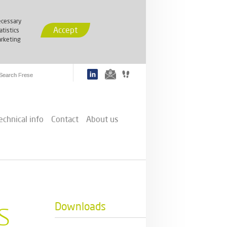
cessary
Accept
atistics
rketing
echnical info
Contact
About us
s
Downloads