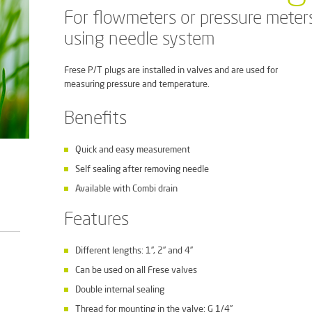
For flowmeters or pressure meter
using needle system
Frese P/T plugs are installed in valves and are used for
measuring pressure and temperature.
Benefits
Quick and easy measurement
Self sealing after removing needle
Available with Combi drain
Features
Different lengths: 1”, 2” and 4”
Can be used on all Frese valves
Double internal sealing
Thread for mounting in the valve: G 1/4”