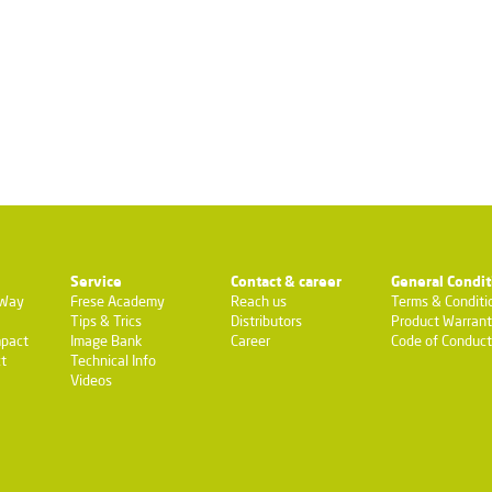
Service
Contact & career
General Condit
-Way
Frese Academy
Reach us
Terms & Conditi
Tips & Trics
Distributors
Product Warran
pact
Image Bank
Career
Code of Conduct
t
Technical Info
Videos