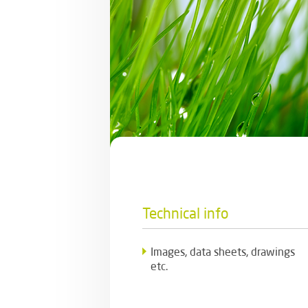
Technical info
Images, data sheets, drawings
etc.