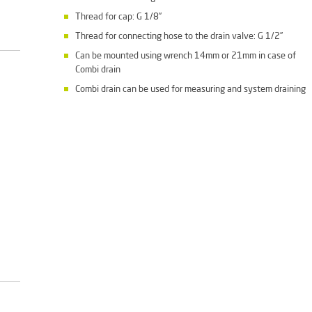
Thread for cap: G 1/8”
Thread for connecting hose to the drain valve: G 1/2”
Can be mounted using wrench 14mm or 21mm in case of
Combi drain
Combi drain can be used for measuring and system draining