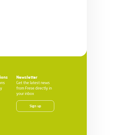
ions
Newsletter
ons
Get the latest news
ty
from Frese directly in
your inbox
Sign up