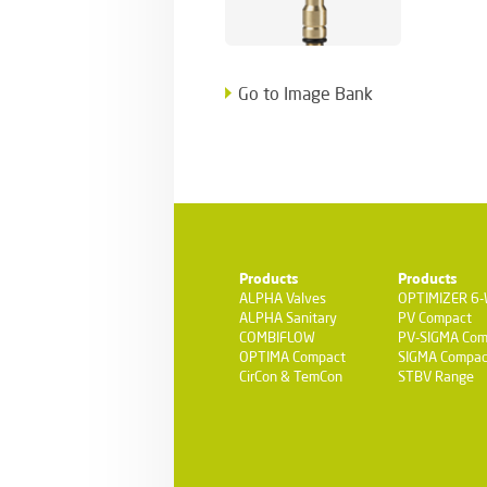
Go to Image Bank
Products
Products
ALPHA Valves
OPTIMIZER 6
ALPHA Sanitary
PV Compact
COMBIFLOW
PV-SIGMA Com
OPTIMA Compact
SIGMA Compac
CirCon & TemCon
STBV Range