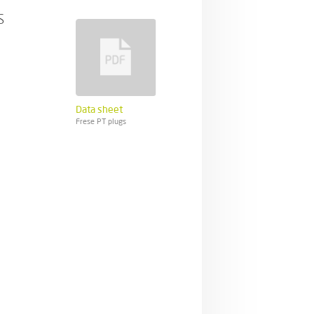
s
Data sheet
Frese PT plugs