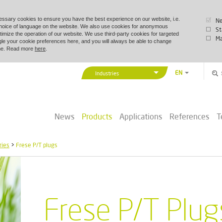
essary cookies to ensure you have the best experience on our website, i.e.
Ne
choice of language on the website. We also use cookies for anonymous
St
timize the operation of our website. We use third-party cookies for targeted
Ma
le your cookie preferences here, and you will always be able to change
time. Read more
here
.
EN
Industries
DA
Vexve Denmark
DE
Buildings & Industry
ZH
News
Products
Applications
References
T
District Energy
PL
Marine & Offshore
ries
>
Frese P/T plugs
Frese P/T Plug