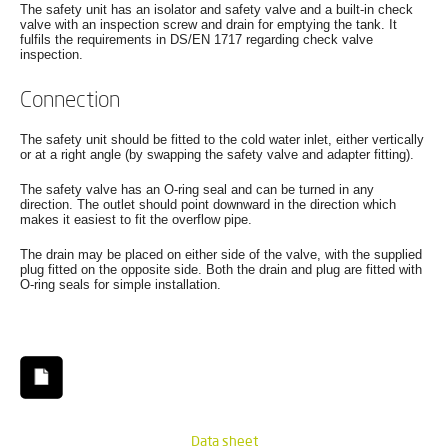
The safety unit has an isolator and safety valve and a built-in check
valve with an inspection screw and drain for emptying the tank. It
fulfils the requirements in DS/EN 1717 regarding check valve
inspection.
Connection
The safety unit should be fitted to the cold water inlet, either vertically
or at a right angle (by swapping the safety valve and adapter fitting).
The safety valve has an O-ring seal and can be turned in any
direction. The outlet should point downward in the direction which
makes it easiest to fit the overflow pipe.
The drain may be placed on either side of the valve, with the supplied
plug fitted on the opposite side. Both the drain and plug are fitted with
O-ring seals for simple installation.
Data sheet