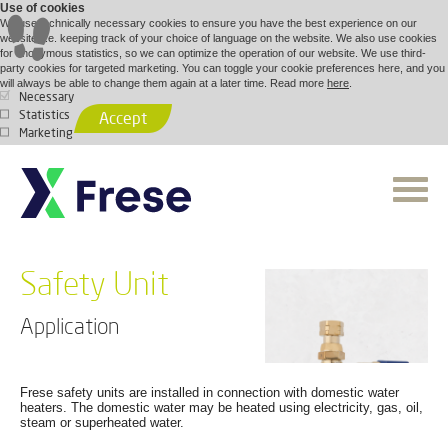
Use of cookies
We use technically necessary cookies to ensure you have the best experience on our
website, i.e. keeping track of your choice of language on the website. We also use cookies
for anonymous statistics, so we can optimize the operation of our website. We use third-
party cookies for targeted marketing. You can toggle your cookie preferences here, and you
will always be able to change them again at a later time. Read more
here
.
Necessary
Statistics
Accept
Marketing
Safety Unit
Application
Frese safety units are installed in connection with domestic water
heaters. The domestic water may be heated using electricity, gas, oil,
steam or superheated water.