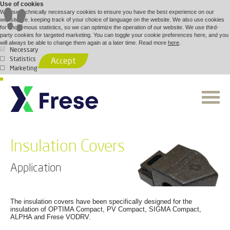
Use of cookies
We use technically necessary cookies to ensure you have the best experience on our
website, i.e. keeping track of your choice of language on the website. We also use cookies
for anonymous statistics, so we can optimize the operation of our website. We use third-
party cookies for targeted marketing. You can toggle your cookie preferences here, and you
will always be able to change them again at a later time. Read more
here
.
Necessary
Statistics
Accept
Marketing
Insulation Covers
Application
The insulation covers have been specifically designed for the
insulation of OPTIMA Compact, PV Compact, SIGMA Compact,
ALPHA and Frese VODRV.