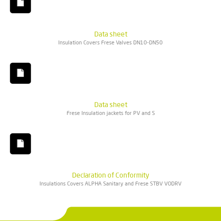
Data sheet
Insulation Covers Frese Valves DN10-DN50
Data sheet
Frese Insulation jackets for PV and S
Declaration of Conformity
Insulations Covers ALPHA Sanitary and Frese STBV VODRV