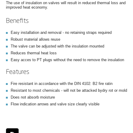
The use of insulation on valves will result in reduced thermal loss and
improved heat economy.
Benefits
Easy installation and removal - no retaining straps required
Robust material allows reuse
The valve can be adjusted with the insulation mounted
Reduces thermal heat loss
Easy acces to PT plugs without the need to remove the insulation
Features
Fire resistant in accordance with the DIN 4102: B2 fire ratin
Resistant to most chemicals - will not be attacked bydry rot or mold
Does not absorb moisture
Flow indication arrows and valve size clearly visible