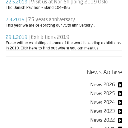
|
Visit us at Nor-Shipping 2019 Oslo
22.5.2019
The Danish Pavillion - Stand C04-48G
|
75 years anniversary
7.3.2019
This year we are celebrating our 75th anniversary...
|
Exhibitions 2019
29.1.2019
Frese will be exhibiting at some of the world’s leading exhibitions
in 2019. Click here to find out where you can meet us.
News Archive
News 2026
News 2025
News 2024
News 2023
News 2022