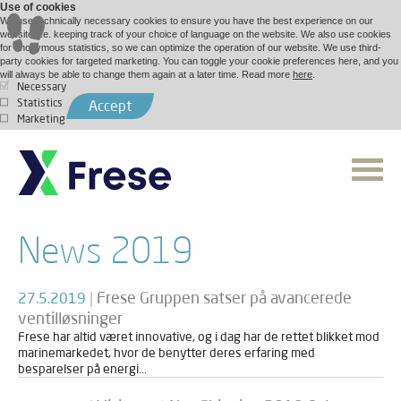
Use of cookies
We use technically necessary cookies to ensure you have the best experience on our
website, i.e. keeping track of your choice of language on the website. We also use cookies
for anonymous statistics, so we can optimize the operation of our website. We use third-
party cookies for targeted marketing. You can toggle your cookie preferences here, and you
will always be able to change them again at a later time. Read more
here
.
Necessary
Statistics
Accept
Marketing
News 2019
|
Frese Gruppen satser på avancerede
27.5.2019
ventilløsninger
Frese har altid været innovative, og i dag har de rettet blikket mod
marinemarkedet, hvor de benytter deres erfaring med
besparelser på energi...