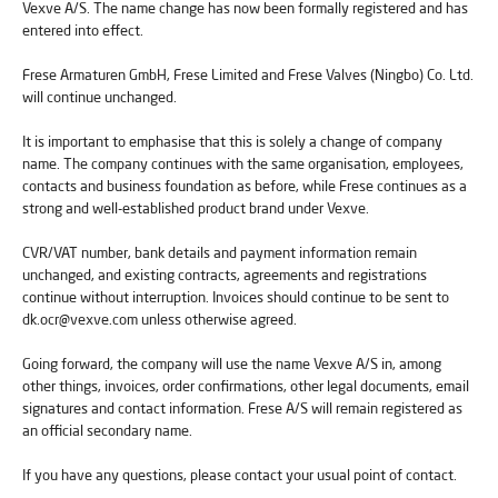
Vexve A/S. The name change has now been formally registered and has
entered into effect.
Frese Armaturen GmbH, Frese Limited and Frese Valves (Ningbo) Co. Ltd.
will continue unchanged.
It is important to emphasise that this is solely a change of company
name. The company continues with the same organisation, employees,
contacts and business foundation as before, while Frese continues as a
strong and well-established product brand under Vexve.
CVR/VAT number, bank details and payment information remain
unchanged, and existing contracts, agreements and registrations
continue without interruption. Invoices should continue to be sent to
dk.ocr@vexve.com unless otherwise agreed.
Going forward, the company will use the name Vexve A/S in, among
other things, invoices, order confirmations, other legal documents, email
signatures and contact information. Frese A/S will remain registered as
an official secondary name.
If you have any questions, please contact your usual point of contact.