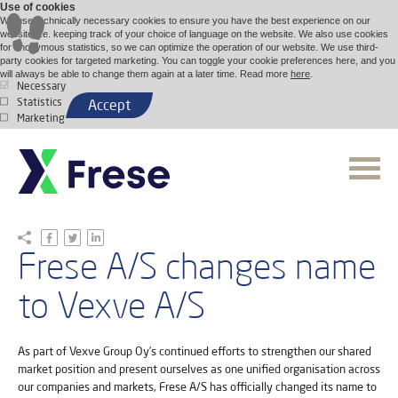
Use of cookies
We use technically necessary cookies to ensure you have the best experience on our
website, i.e. keeping track of your choice of language on the website. We also use cookies
for anonymous statistics, so we can optimize the operation of our website. We use third-
party cookies for targeted marketing. You can toggle your cookie preferences here, and you
will always be able to change them again at a later time. Read more
here
.
Necessary
Statistics
Accept
Marketing
Frese A/S changes name
to Vexve A/S
As part of Vexve Group Oy’s continued efforts to strengthen our shared
market position and present ourselves as one unified organisation across
our companies and markets, Frese A/S has officially changed its name to