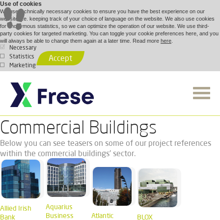
Use of cookies
We use technically necessary cookies to ensure you have the best experience on our
website, i.e. keeping track of your choice of language on the website. We also use cookies
for anonymous statistics, so we can optimize the operation of our website. We use third-
party cookies for targeted marketing. You can toggle your cookie preferences here, and you
will always be able to change them again at a later time. Read more
here
.
Necessary
Statistics
Accept
Marketing
Commercial Buildings
Below you can see teasers on some of our project references
within the commercial buildings' sector.
Aquarius
Allied Irish
Business
Atlantic
Bank
BLOX