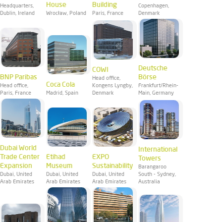
House
Building
Headquarters,
Copenhagen,
Dublin, Ireland
Wrocław, Poland
Paris, France
Denmark
Deutsche
COWI
BNP Paribas
Börse
Head office,
Coca Cola
Head office,
Kongens Lyngby,
Frankfurt/Rhein-
Paris, France
Madrid, Spain
Denmark
Main, Germany
Dubai World
International
Trade Center
Etihad
EXPO
Towers
Expansion
Museum
Sustainability
Barangaroo
Dubai, United
Dubai, United
Dubai, United
South - Sydney,
Arab Emirates
Arab Emirates
Arab Emirates
Australia