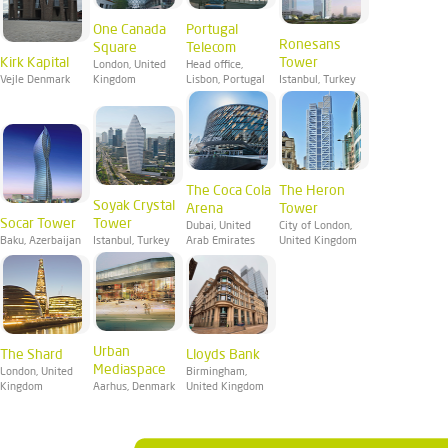
One Canada
Portugal
Ronesans
Square
Telecom
Kirk Kapital
Tower
London, United
Head office,
Vejle Denmark
Kingdom
Lisbon, Portugal
Istanbul, Turkey
The Coca Cola
The Heron
Soyak Crystal
Arena
Tower
Socar Tower
Tower
Dubai, United
City of London,
Baku, Azerbaijan
Istanbul, Turkey
Arab Emirates
United Kingdom
Urban
The Shard
Lloyds Bank
Mediaspace
London, United
Birmingham,
Kingdom
Aarhus, Denmark
United Kingdom