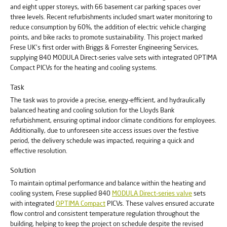
and eight upper storeys, with 66 basement car parking spaces over
three levels. Recent refurbishments included smart water monitoring to
reduce consumption by 60%, the addition of electric vehicle charging
points, and bike racks to promote sustainability. This project marked
Frese UK's first order with Briggs & Forrester Engineering Services,
supplying 840 MODULA Direct-series valve sets with integrated OPTIMA
Compact PICVs for the heating and cooling systems.
Task
The task was to provide a precise, energy-efficient, and hydraulically
balanced heating and cooling solution for the Lloyds Bank
refurbishment, ensuring optimal indoor climate conditions for employees.
Additionally, due to unforeseen site access issues over the festive
period, the delivery schedule was impacted, requiring a quick and
effective resolution.
Solution
To maintain optimal performance and balance within the heating and
cooling system, Frese supplied 840
MODULA Direct-series valve
sets
with integrated
OPTIMA Compact
PICVs. These valves ensured accurate
flow control and consistent temperature regulation throughout the
building, helping to keep the project on schedule despite the revised