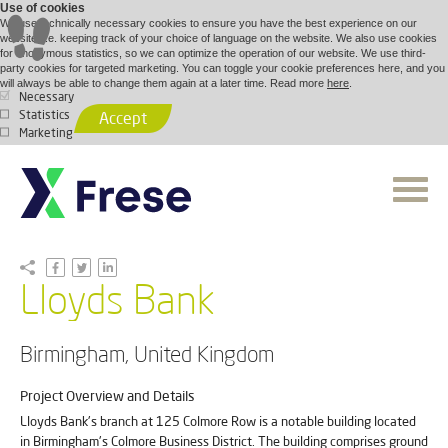
Use of cookies
We use technically necessary cookies to ensure you have the best experience on our
website, i.e. keeping track of your choice of language on the website. We also use cookies
for anonymous statistics, so we can optimize the operation of our website. We use third-
party cookies for targeted marketing. You can toggle your cookie preferences here, and you
will always be able to change them again at a later time. Read more
here
.
Necessary
Statistics
Accept
Marketing
Lloyds Bank
Birmingham, United Kingdom
Project Overview and Details
Lloyds Bank's branch at 125 Colmore Row is a notable building located
in Birmingham's Colmore Business District. The building comprises ground