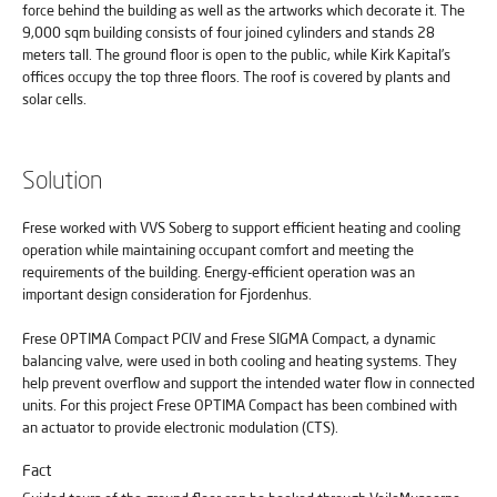
force behind the building as well as the artworks which decorate it. The
9,000 sqm building consists of four joined cylinders and stands 28
meters tall. The ground floor is open to the public, while Kirk Kapital’s
offices occupy the top three floors. The roof is covered by plants and
solar cells.
Solution
Frese worked with VVS Soberg to support efficient heating and cooling
operation while maintaining occupant comfort and meeting the
requirements of the building. Energy-efficient operation was an
important design consideration for Fjordenhus.
Frese OPTIMA Compact PCIV and Frese SIGMA Compact, a dynamic
balancing valve, were used in both cooling and heating systems. They
help prevent overflow and support the intended water flow in connected
units. For this project Frese OPTIMA Compact has been combined with
an actuator to provide electronic modulation (CTS).
Fact