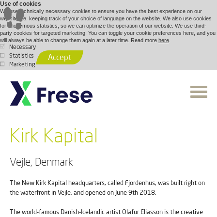
Use of cookies
We use technically necessary cookies to ensure you have the best experience on our
website, i.e. keeping track of your choice of language on the website. We also use cookies
for anonymous statistics, so we can optimize the operation of our website. We use third-
party cookies for targeted marketing. You can toggle your cookie preferences here, and you
will always be able to change them again at a later time. Read more
here
.
Necessary
Statistics
Accept
Marketing
Kirk Kapital
Vejle, Denmark
The New Kirk Kapital headquarters, called Fjordenhus, was built right on
the waterfront in Vejle, and opened on June 9th 2018.
The world-famous Danish-Icelandic artist Olafur Eliasson is the creative