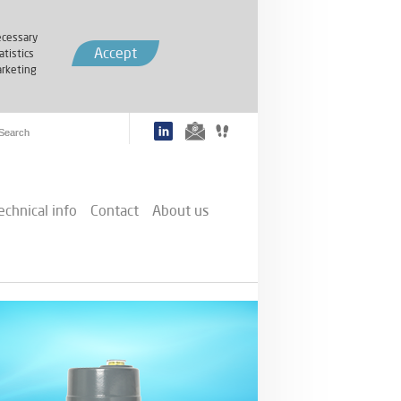
cessary
Accept
atistics
rketing
echnical info
Contact
About us