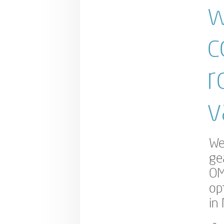
w
c
r
v
We
ge
OM
op
in