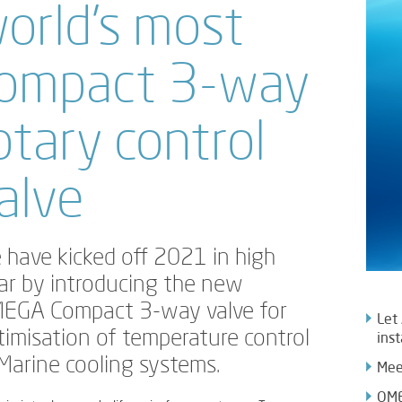
orld’s most
ompact 3-way
otary control
alve
 have kicked off 2021 in high
ar by introducing the new
EGA Compact 3-way valve for
Let
timisation of temperature control
inst
 Marine cooling systems.
Mee
OME