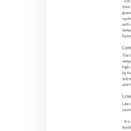
- Our
their
guara
syste
with 
tempe
Rasmu
Com
The O
tempe
high 
by fa
and e
and h
Low 
Like 
savin
- It 
leadi