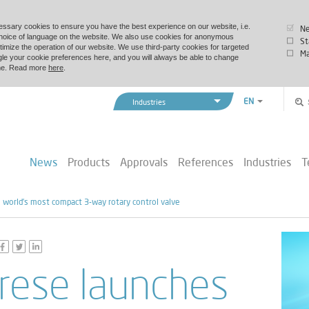
essary cookies to ensure you have the best experience on our website, i.e.
Ne
choice of language on the website. We also use cookies for anonymous
St
timize the operation of our website. We use third-party cookies for targeted
Ma
le your cookie preferences here, and you will always be able to change
time. Read more
here
.
EN
Industries
ZH
Vexve Denmark
Buildings & Industry
News
Products
Approvals
References
Industries
T
District Energy
Marine & Offshore
world’s most compact 3-way rotary control valve
rese launches