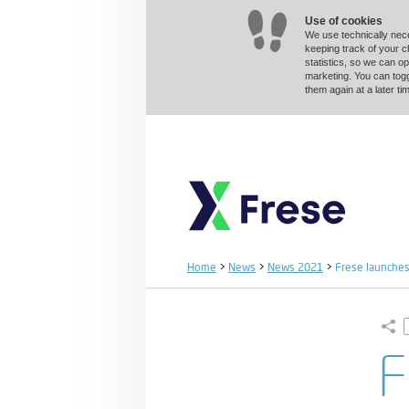
Use of cookies
We use technically nec
keeping track of your 
statistics, so we can op
marketing. You can togg
them again at a later 
Home
>
News
>
News 2021
>
Frese launches 
F