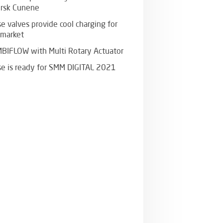
rsk Cunene
e valves provide cool charging for
 market
BIFLOW with Multi Rotary Actuator
se is ready for SMM DIGITAL 2021