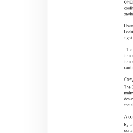
OMEGA
cooli
savin
Howev
LeakG
tight
- Thi
tempe
temp
conti
Eas
The O
maint
down-
the s
A c
By la
our a