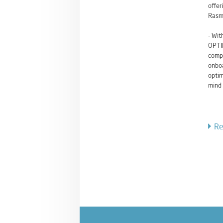
offer
Rasm
- Wit
OPTIM
compr
onboa
optim
mind 
Re