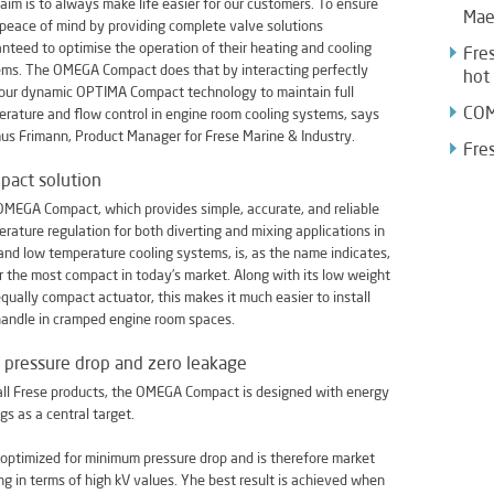
 aim is to always make life easier for our customers. To ensure
Mae
 peace of mind by providing complete valve solutions
nteed to optimise the operation of their heating and cooling
Fres
ms. The OMEGA Compact does that by interacting perfectly
hot
our dynamic OPTIMA Compact technology to maintain full
COM
rature and flow control in engine room cooling systems, says
s Frimann, Product Manager for Frese Marine & Industry.
Fre
pact solution
MEGA Compact, which provides simple, accurate, and reliable
rature regulation for both diverting and mixing applications in
and low temperature cooling systems, is, as the name indicates,
r the most compact in today’s market. Along with its low weight
qually compact actuator, this makes it much easier to install
andle in cramped engine room spaces.
pressure drop and zero leakage
all Frese products, the OMEGA Compact is designed with energy
gs as a central target.
is optimized for minimum pressure drop and is therefore market
ng in terms of high kV values. Yhe best result is achieved when