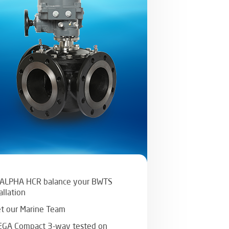
 ALPHA HCR balance your BWTS
allation
t our Marine Team
GA Compact 3-way tested on