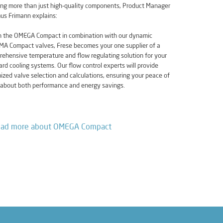
ing more than just high-quality components, Product Manager
us Frimann explains:
h the OMEGA Compact in combination with our dynamic
A Compact valves, Frese becomes your one supplier of a
ehensive temperature and flow regulating solution for your
rd cooling systems. Our flow control experts will provide
ized valve selection and calculations, ensuring your peace of
about both performance and energy savings.
ad more about OMEGA Compact