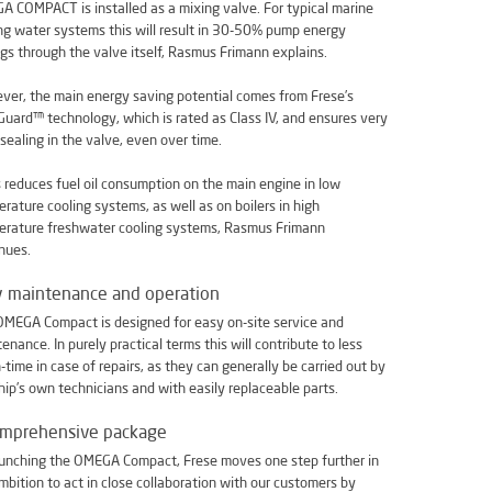
 COMPACT is installed as a mixing valve. For typical marine
ng water systems this will result in 30-50% pump energy
gs through the valve itself, Rasmus Frimann explains.
er, the main energy saving potential comes from Frese’s
uard™ technology, which is rated as Class IV, and ensures very
 sealing in the valve, even over time.
s reduces fuel oil consumption on the main engine in low
rature cooling systems, as well as on boilers in high
erature freshwater cooling systems, Rasmus Frimann
nues.
y maintenance and operation
MEGA Compact is designed for easy on-site service and
enance. In purely practical terms this will contribute to less
time in case of repairs, as they can generally be carried out by
hip’s own technicians and with easily replaceable parts.
omprehensive package
unching the OMEGA Compact, Frese moves one step further in
mbition to act in close collaboration with our customers by