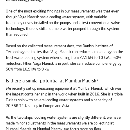
One of the most exciting findings in our measurements was that even
though Vaga Maersk has a cooling water system, with variable
frequency drives installed on the pumps and latest conventional valve
technology, there is still a lot more water pumped through the system
than required.
Based on the collected measurement data, the Danish Institute of
Technology estimates that Vaga Maersk can reduce pump energy on the
freshwater cooling system when sailing from 27,1 kW to 10 kW, a 60%
reduction. When Vaga Maersk is in port, she can reduce pump energy by
50% from 16,9 kW to 9 kW.
Is there a similar potential at Mumbai Maersk?
We recently set up measuring equipment at Mumbai Maersk, which was
the largest container ship in the world when built in 2018. She is a triple
E-class ship with several cooling water systems and a capacity of
20.568 TEU, sailing in Europe and Asia.
As the two ships' cooling water systems are slightly different, we have
made minor adjustments in the measurements we are collecting at
Mumbai Maersk. At Mumbai Maersk, we focus more on flow