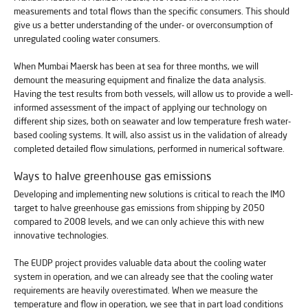
measurements and total flows than the specific consumers. This should
give us a better understanding of the under- or overconsumption of
unregulated cooling water consumers.
When Mumbai Maersk has been at sea for three months, we will
demount the measuring equipment and finalize the data analysis.
Having the test results from both vessels, will allow us to provide a well-
informed assessment of the impact of applying our technology on
different ship sizes, both on seawater and low temperature fresh water-
based cooling systems. It will, also assist us in the validation of already
completed detailed flow simulations, performed in numerical software.
Ways to halve greenhouse gas emissions
Developing and implementing new solutions is critical to reach the IMO
target to halve greenhouse gas emissions from shipping by 2050
compared to 2008 levels, and we can only achieve this with new
innovative technologies.
The EUDP project provides valuable data about the cooling water
system in operation, and we can already see that the cooling water
requirements are heavily overestimated. When we measure the
temperature and flow in operation, we see that in part load conditions