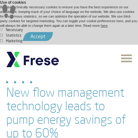
Use of cookies
We use technically necessary cookies to ensure you have the best experience on our
website, i.e. keeping track of your choice of language on the website. We also use cookies
for anonymous statistics, so we can optimize the operation of our website. We use third-
party cookies for targeted marketing. You can toggle your cookie preferences here, and you
will always be able to change them again at a later time. Read more
here
.
Necessary
Statistics
Accept
Marketing
New flow management
technology leads to
pump energy savings of
up to 60%