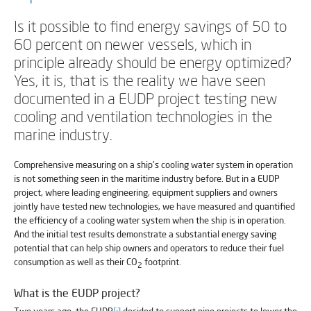
Is it possible to find energy savings of 50 to
60 percent on newer vessels, which in
principle already should be energy optimized?
Yes, it is, that is the reality we have seen
documented in a EUDP project testing new
cooling and ventilation technologies in the
marine industry.
Comprehensive measuring on a ship's cooling water system in operation
is not something seen in the maritime industry before. But in a EUDP
project, where leading engineering, equipment suppliers and owners
jointly have tested new technologies, we have measured and quantified
the efficiency of a cooling water system when the ship is in operation.
And the initial test results demonstrate a substantial energy saving
potential that can help ship owners and operators to reduce their fuel
consumption as well as their CO
footprint.
2
What is the EUDP project?
Two years ago, the EUDP
[i]
decided to support nine projects to lower the