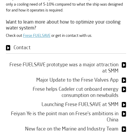
only a cooling need of 5-10% compared to what the ship was designed
for and how it operates is required.
Want to learn more about how to optimize your cooling
water system?
Check out
Frese FUELSAVE
or get in contact with us.
Contact
Frese FUELSAVE prototype was a major attraction
at SMM
Major Update to the Frese Valves App
Frese helps Cadeler cut onboard energy
consumption on newbuilds
Launching Frese FUELSAVE at SMM
Feiyan Ye is the point man on Frese’s ambitions in
China
New face on the Marine and Industry Team