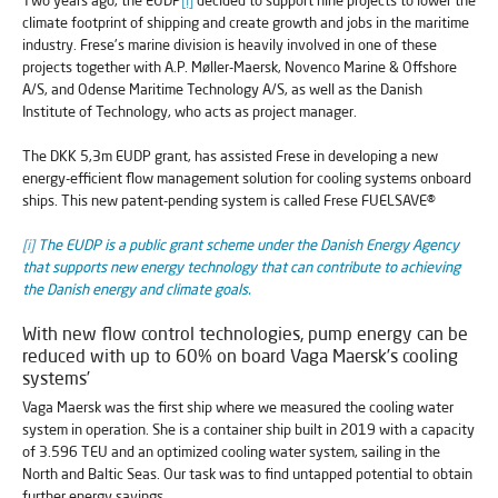
climate footprint of shipping and create growth and jobs in the maritime
industry. Frese's marine division is heavily involved in one of these
projects together with A.P. Møller-Maersk, Novenco Marine & Offshore
A/S, and Odense Maritime Technology A/S, as well as the Danish
Institute of Technology, who acts as project manager.
The DKK 5,3m EUDP grant, has assisted Frese in developing a new
energy-efficient flow management solution for cooling systems onboard
ships. This new patent-pending system is called Frese FUELSAVE®
[i]
The EUDP is a public grant scheme under the Danish Energy Agency
that supports new energy technology that can contribute to achieving
the Danish energy and climate goals.
With new flow control technologies, pump energy can be
reduced with up to 60% on board Vaga Maersk’s cooling
systems’
Vaga Maersk was the first ship where we measured the cooling water
system in operation. She is a container ship built in 2019 with a capacity
of 3.596 TEU and an optimized cooling water system, sailing in the
North and Baltic Seas. Our task was to find untapped potential to obtain
further energy savings.